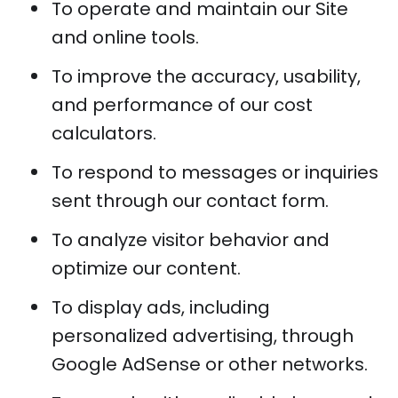
To operate and maintain our Site
and online tools.
To improve the accuracy, usability,
and performance of our cost
calculators.
To respond to messages or inquiries
sent through our contact form.
To analyze visitor behavior and
optimize our content.
To display ads, including
personalized advertising, through
Google AdSense or other networks.