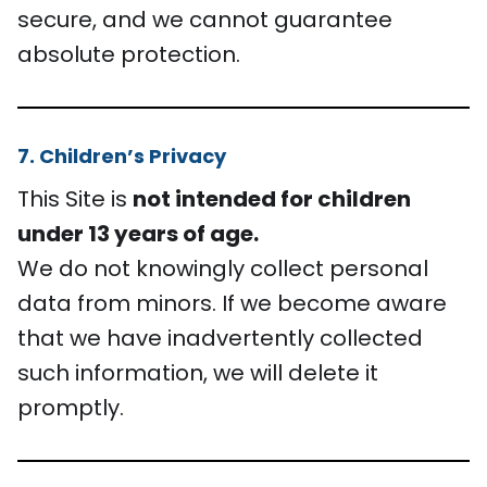
secure, and we cannot guarantee
absolute protection.
7. Children’s Privacy
This Site is
not intended for children
under 13 years of age.
We do not knowingly collect personal
data from minors. If we become aware
that we have inadvertently collected
such information, we will delete it
promptly.