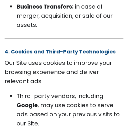
Business Transfers:
in case of
merger, acquisition, or sale of our
assets.
4. Cookies and Third-Party Technologies
Our Site uses cookies to improve your
browsing experience and deliver
relevant ads.
Third-party vendors, including
Google
, may use cookies to serve
ads based on your previous visits to
our Site.