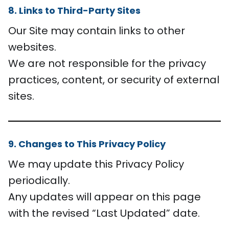
8. Links to Third-Party Sites
Our Site may contain links to other
websites.
We are not responsible for the privacy
practices, content, or security of external
sites.
9. Changes to This Privacy Policy
We may update this Privacy Policy
periodically.
Any updates will appear on this page
with the revised “Last Updated” date.