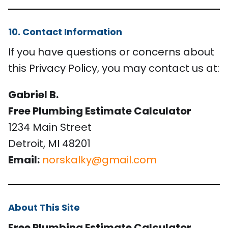
10. Contact Information
If you have questions or concerns about
this Privacy Policy, you may contact us at:
Gabriel B.
Free Plumbing Estimate Calculator
1234 Main Street
Detroit, MI 48201
Email:
norskalky@gmail.com
About This Site
Free Plumbing Estimate Calculator