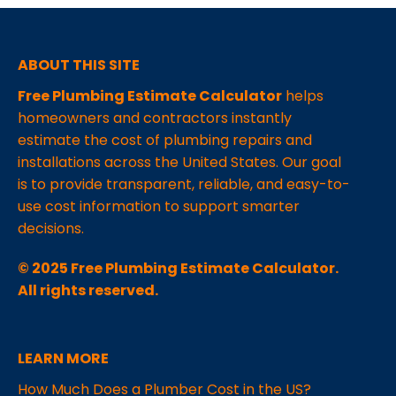
ABOUT THIS SITE
Free Plumbing Estimate Calculator
helps
homeowners and contractors instantly
estimate the cost of plumbing repairs and
installations across the United States. Our goal
is to provide transparent, reliable, and easy-to-
use cost information to support smarter
decisions.
© 2025 Free Plumbing Estimate Calculator.
All rights reserved.
LEARN MORE
How Much Does a Plumber Cost in the US?