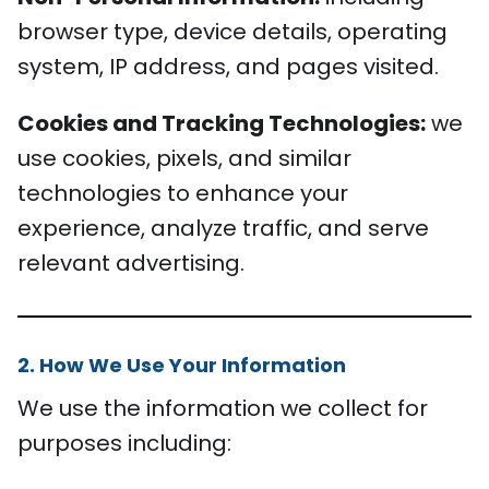
browser type, device details, operating
system, IP address, and pages visited.
Cookies and Tracking Technologies:
we
use cookies, pixels, and similar
technologies to enhance your
experience, analyze traffic, and serve
relevant advertising.
2. How We Use Your Information
We use the information we collect for
purposes including: