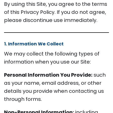
By using this Site, you agree to the terms
of this Privacy Policy. If you do not agree,
please discontinue use immediately.
1. Information We Collect
We may collect the following types of
information when you use our Site:
Personal Information You Provide:
such
as your name, email address, or other
details you provide when contacting us
through forms.
Non-Personal Information:
including