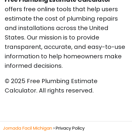
offers free online tools that help users
estimate the cost of plumbing repairs
and installations across the United
States. Our mission is to provide
transparent, accurate, and easy-to-use
information to help homeowners make
informed decisions.
© 2025 Free Plumbing Estimate
Calculator. All rights reserved.
Jornada Facil Michigan
Privacy Policy