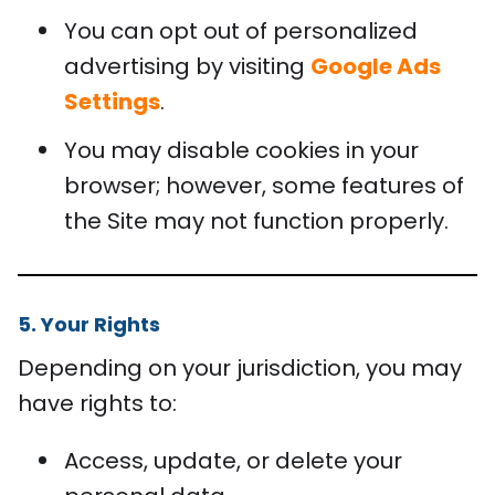
You can opt out of personalized
advertising by visiting
Google Ads
Settings
.
You may disable cookies in your
browser; however, some features of
the Site may not function properly.
5. Your Rights
Depending on your jurisdiction, you may
have rights to:
Access, update, or delete your