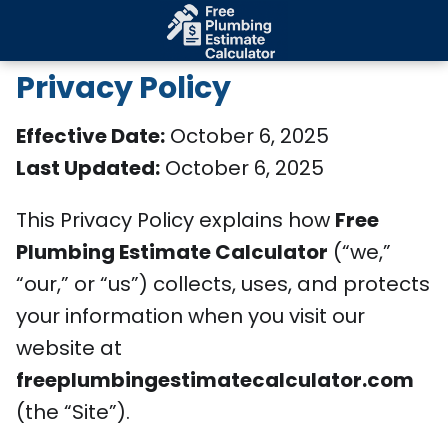
Privacy Policy
Effective Date:
October 6, 2025
Last Updated:
October 6, 2025
This Privacy Policy explains how
Free
Plumbing Estimate Calculator
(“we,”
“our,” or “us”) collects, uses, and protects
your information when you visit our
website at
freeplumbingestimatecalculator.com
(the “Site”).