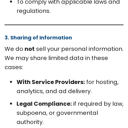
To comply with applicable laws and
regulations.
3. Sharing of Information
We do
not
sell your personal information.
We may share limited data in these
cases:
With Service Providers:
for hosting,
analytics, and ad delivery.
Legal Compliance:
if required by law,
subpoena, or governmental
authority.