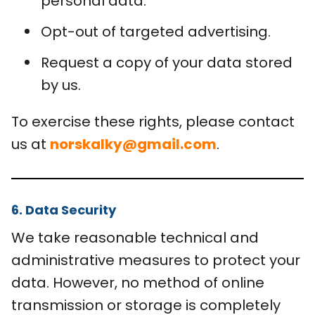
personal data.
Opt-out of targeted advertising.
Request a copy of your data stored
by us.
To exercise these rights, please contact
us at
norskalky@gmail.com
.
6. Data Security
We take reasonable technical and
administrative measures to protect your
data. However, no method of online
transmission or storage is completely